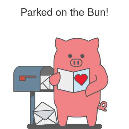
Parked on the Bun!