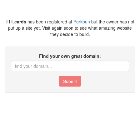
111.cards
has been registered at
Porkbun
but the owner has not
put up a site yet. Visit again soon to see what amazing website
they decide to build.
Find your own great domain:
Submit